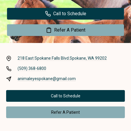
Call to Schedule
Refer A Patient
218 East Spokane Falls Blvd.
Spokane, WA 99202
(509) 368-6800
animaleyespokane@gmail.com
Call to Schedule
Refer A Patient