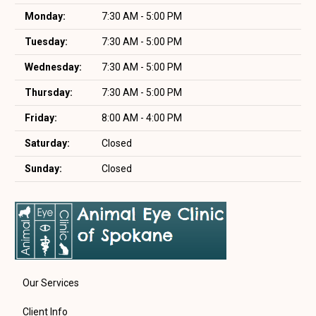
Monday:
7:30 AM - 5:00 PM
Tuesday:
7:30 AM - 5:00 PM
Wednesday:
7:30 AM - 5:00 PM
Thursday:
7:30 AM - 5:00 PM
Friday:
8:00 AM - 4:00 PM
Saturday:
Closed
Sunday:
Closed
Our Services
Client Info