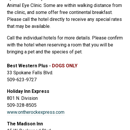
Animal Eye Clinic. Some are within walking distance from
the clinic, and some offer free continental breakfast.
Please call the hotel directly to receive any special rates
that may be available.
Call the individual hotels for more details. Please confirm
with the hotel when reserving a room that you will be
bringing a pet and the species of pet.
Best Western Plus -
DOGS ONLY
33 Spokane Falls Blvd.
509-623-9727
Holiday Inn Express
801 N. Division
509-328-8505
www.ontherockexpress.com
The Madison Inn