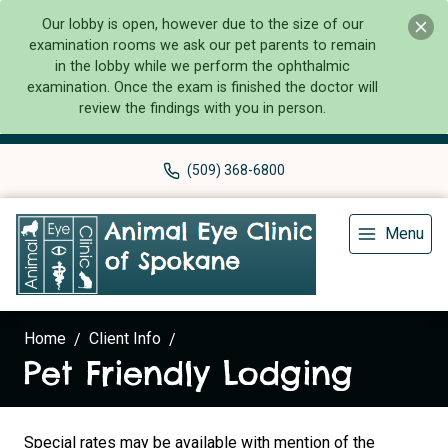
Our lobby is open, however due to the size of our
examination rooms we ask our pet parents to remain
in the lobby while we perform the ophthalmic
examination. Once the exam is finished the doctor will
review the findings with you in person.
(509) 368-6800
Menu
Home
Client Info
Pet Friendly Lodging
Special rates may be available with mention of the