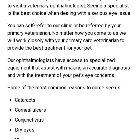
to visit a veterinary ophthalmologist. Seeing a specialist
is the best choice when dealing with a serious eye issue.
You can self-refer to our clinic or be referred by your
primary veterinarian. No matter how you come to us we
will work closely with your primary care veterinarian to
provide the best treatment for your pet.
Our ophthalmologists have access to specialized
equipment that assist with making an accurate diagnosis
and with the treatment of your pet’s eye concerns.
Some of the most common reasons to come see us:
Cataracts
Corneal ulcers
Conjunctivitis
Dry eyes