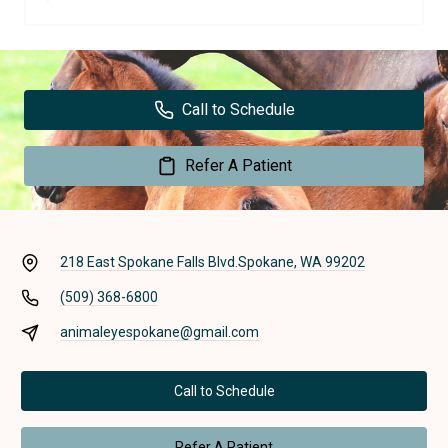
Call to Schedule
Refer A Patient
218 East Spokane Falls Blvd.
Spokane, WA 99202
(509) 368-6800
animaleyespokane@gmail.com
Call to Schedule
Refer A Patient