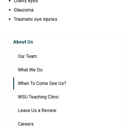
Cherry eyes
Glaucoma
Traumatic eye injuries
About Us
Our Team
What We Do
When To Come See Us?
WSU Teaching Clinic
Leave Us a Review
Careers