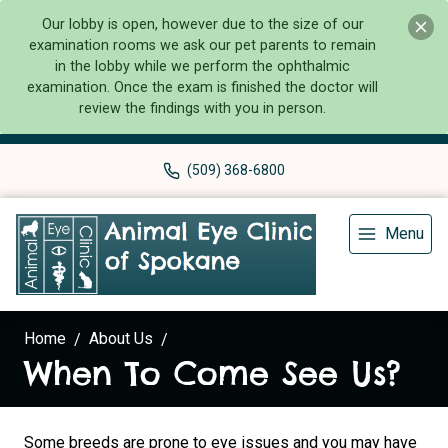
Our lobby is open, however due to the size of our
examination rooms we ask our pet parents to remain
in the lobby while we perform the ophthalmic
examination. Once the exam is finished the doctor will
review the findings with you in person.
(509) 368-6800
Menu
Home
About Us
When To Come See Us?
Some breeds are prone to eye issues and you may have