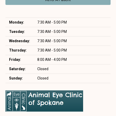
Monday:
7:30 AM - 5:00 PM
Tuesday:
7:30 AM - 5:00 PM
Wednesday:
7:30 AM - 5:00 PM
Thursday:
7:30 AM - 5:00 PM
Friday:
8:00 AM - 4:00 PM
Saturday:
Closed
Sunday:
Closed