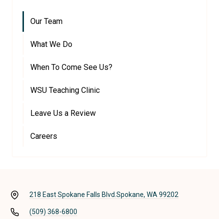
Our Team
What We Do
When To Come See Us?
WSU Teaching Clinic
Leave Us a Review
Careers
218 East Spokane Falls Blvd.
Spokane, WA 99202
(509) 368-6800