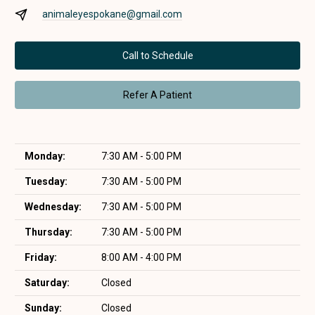
animaleyespokane@gmail.com
Call to Schedule
Refer A Patient
Monday:
7:30 AM - 5:00 PM
Tuesday:
7:30 AM - 5:00 PM
Wednesday:
7:30 AM - 5:00 PM
Thursday:
7:30 AM - 5:00 PM
Friday:
8:00 AM - 4:00 PM
Saturday:
Closed
Sunday:
Closed