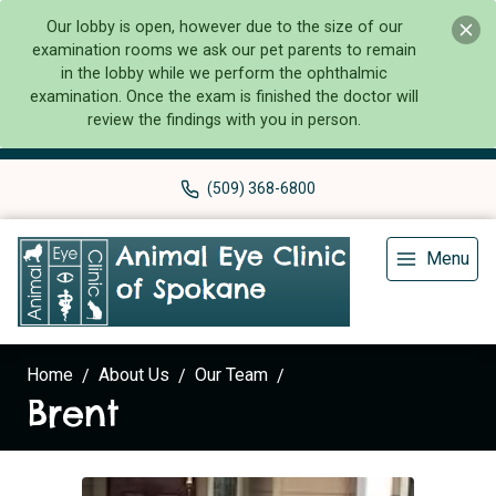
Our lobby is open, however due to the size of our
examination rooms we ask our pet parents to remain
in the lobby while we perform the ophthalmic
examination. Once the exam is finished the doctor will
review the findings with you in person.
(509) 368-6800
Menu
Home
About Us
Our Team
Brent