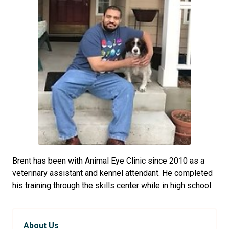
Brent has been with Animal Eye Clinic since 2010 as a
veterinary assistant and kennel attendant. He completed
his training through the skills center while in high school.
About Us