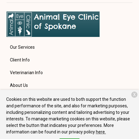
Our Services
Client Info
Veterinarian Info
About Us
X
Contact
Cookies on this website are used to both support the function
and performance of the site, and also for marketing purposes,
including personalizing content and tailoring advertising to your
interests. To manage marketing cookies on this website, please
Copyright © 2026
Animal Eye Clinic of Spokane
. All rights
select the button that indicates your preferences. More
reserved.
Privacy Policy
information can be found in our privacy policy
here.